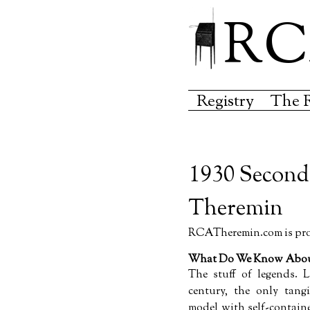
RC
Registry
The 
1930 Second
Theremin
RCATheremin.com is prou
What Do We Know About
The stuff of legends. L
century, the only tang
model with self-contain