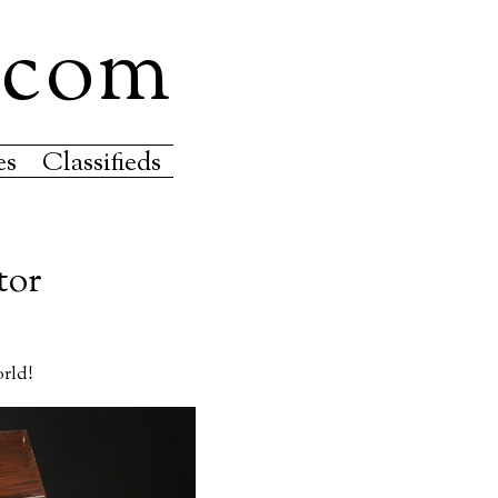
.com
es
Classifieds
tor
orld!