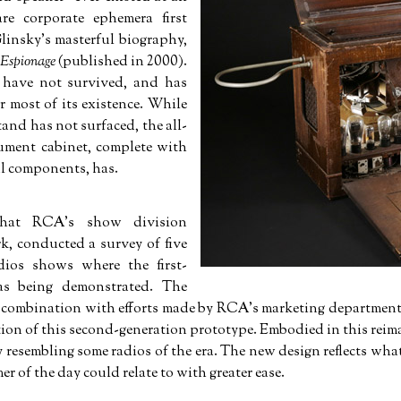
re corporate ephemera first
linsky's masterful biography,
 Espionage
(published in 2000).
 have not survived, and has
r most of its existence. While
tand has not surfaced, the all-
ument cabinet, complete with
nal components, has.
that RCA's show division
k, conducted a survey of five
dios shows where the first-
as being demonstrated. The
in combination with efforts made by RCA's marketing department
ation of this second-generation prototype. Embodied in this rei
ly resembling some radios of the era. The new design reflects w
er of the day could relate to with greater ease.