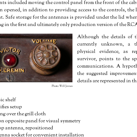
 included moving the control panel from the front of the cabi
 opened, in addition to providing access to the controls, the li
st. Safe storage for the antennas is provided under the lid when
ing in the first and ultimately only production version of the R
Although the details of t
currently unknown, a t
physical evidence, as re
survivor, points to the sp
communications. A hypothe
the suggested improvement
details are represented in th
Photo: Will Joines
c shelf
ifies setup
ng over the grill cloth
on opposite panel for visual symmetry
p antenna, repositioned
nna socket for convenient installation