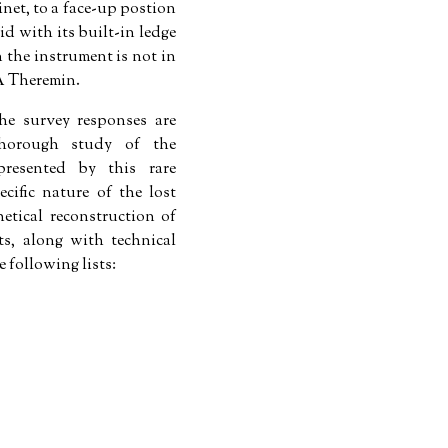
net, to a face-up postion
d with its built-in ledge
 the instrument is not in
CA Theremin.
he survey responses are
horough study of the
presented by this rare
ecific nature of the lost
tical reconstruction of
s, along with technical
e following lists: