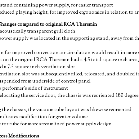
stand containing power supply, for easier transport
educed playing height, for improved ergonomics in relation to 
Changes compared to original RCA Theremin
acoustically transparent grill cloth
ower supply was located in the supporting stand, away from th
n for improved convection air circulation would result in more
t on the original RCA Theremin had a 4.5 total square inch are
d a 7.5 square inch ventilation slot
ntilation slot was subsequently filled, relocated, and doubled i
suspended from underside of control panel
 performer's side of instrument
locating the service door, the chassis was reoriented 180 degrees
ng the chassis, the vacuum tube layout was likewise reoriented
ndicates modification for greater volume
ator tube for more streamlined power supply design
ess Modifications