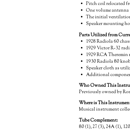
Pitch coil relocated 
One volume antenna so
The initial ventilati
Speaker mounting hol
Parts Utilized from Cur
1928 Radiola 60 chass
1929 Victor R-32 radi
1929 RCA Theremin re
1930 Radiola 80 kno
Speaker cloth as uti
Additional componen
Who Owned This Instru
Previously owned by Ro
Where is This Instrume
Musical instrument colle
Tube Complement:
80 (1), 27 (3), 24A (1), 120