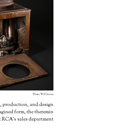
Photo: Will Joines
, production, and design
magined form, the theremin
hat RCA's sales department