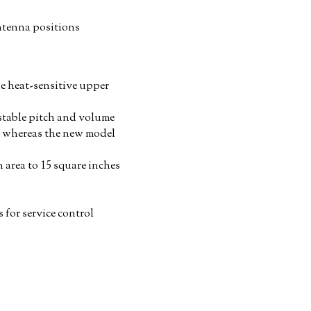
antenna positions
e heat-sensitive upper
 stable pitch and volume
a, whereas the new model
n area to 15 square inches
 for service control