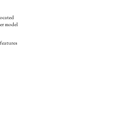
located
ker model
features