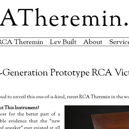
ATheremin
RCA Theremin
Lev Built
About
Servic
-Generation Prototype RCA Vic
d to unveil this one-of-a-kind, rarest RCA Theremin in the w
 This Instrument?
ost for the better part of a
ible evidence that the
new
ed speaker
ever existed at all