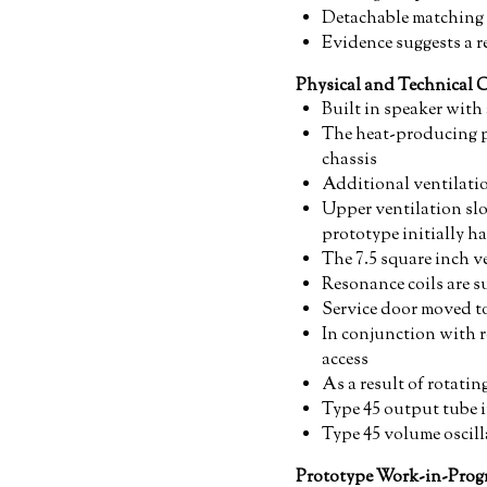
Detachable matching 
Evidence suggests a r
Physical and Technical 
Built in speaker with 
The heat-producing p
chassis
Additional ventilatio
Upper ventilation slo
prototype initially ha
The 7.5 square inch ve
Resonance coils are 
Service door moved to
In conjunction with re
access
As a result of rotati
Type 45 output tube i
Type 45 volume oscill
Prototype Work-in-Progr