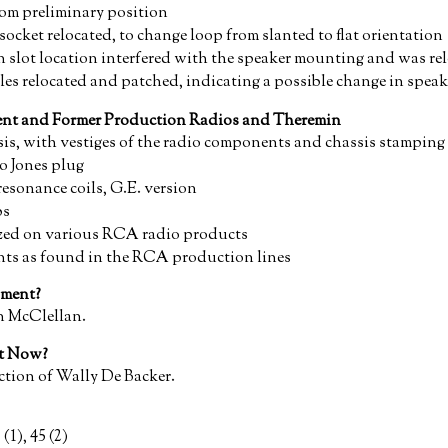
from preliminary position
cket relocated, to change loop from slanted to flat orientation
on slot location interfered with the speaker mounting and was re
es relocated and patched, indicating a possible change in spea
rent and Former Production Radios and Theremin
is, with vestiges of the radio components and chassis stamping 
o Jones plug
sonance coils, G.E. version
bs
lized on various RCA radio products
ts as found in the RCA production lines
ment?
n McClellan.
nt Now?
ction of Wally De Backer.
 (1), 45 (2)