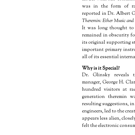
was in the form of ra
reported in Dr. Albert G
Theremin: Ether Music and
It was long thought to
remained in obscurity fo
its original supporting s
important primary instr
all of its essential inter
Why is it Special?
Dr. Glinsky reveals 
manager, George H. Clar
hundred visitors at ra
generation theremin w
resulting suggestions, 
engineers, led to the cre
appears less alien, close
felt the electronic consum