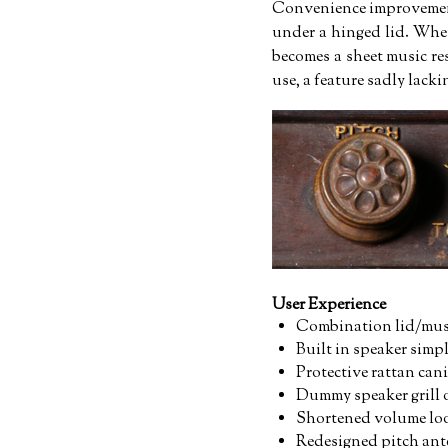
Convenience improvements
under a hinged lid. When
becomes a sheet music re
use, a feature sadly lack
User Experience
Combination lid/musi
Built in speaker simpl
Protective rattan cani
Dummy speaker grill 
Shortened volume loo
Redesigned pitch ante